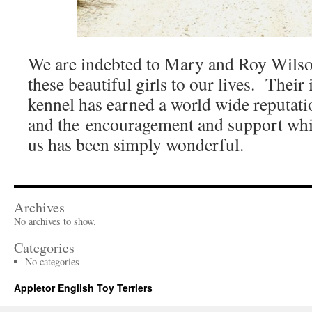
We are indebted to Mary and Roy Wilso
these beautiful girls to our lives. Their
kennel has earned a world wide reputati
and the encouragement and support whi
us has been simply wonderful.
Archives
No archives to show.
Categories
No categories
Appletor English Toy Terriers