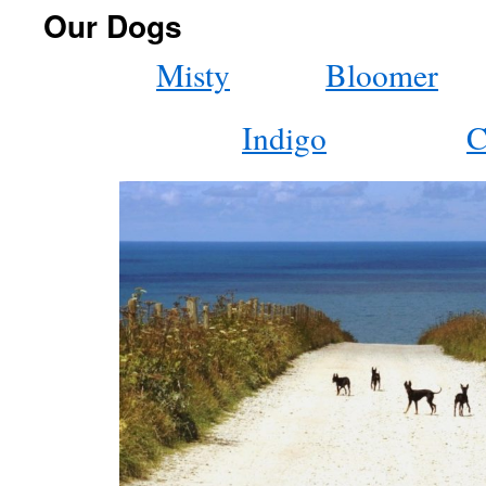
Our Dogs
Misty
Bloomer
Indigo
C