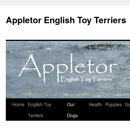
Skip
to
Appletor English Toy Terriers
content
Home
English Toy
Our
Health
Puppies
Ga
Terriers
Dogs