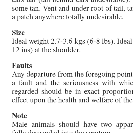
some tan. Vent and under root of tail, t
a patch anywhere totally undesirable.
Size
Ideal weight 2.7-3.6 kgs (6-8 lbs). Idea
12 ins) at the shoulder.
Faults
Any departure from the foregoing point
a fault and the seriousness with whi
regarded should be in exact proportion
effect upon the health and welfare of the
Note
Male animals should have two appare
fully descended into the scrotum.