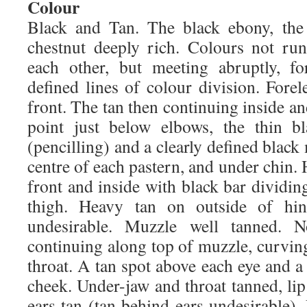
Colour
Black and Tan. The black ebony, the
chestnut deeply rich. Colours not ru
each other, but meeting abruptly, f
defined lines of colour division. Fore
front. The tan then continuing inside an
point just below elbows, the thin b
(pencilling) and a clearly defined bla
centre of each pastern, and under chin. 
front and inside with black bar dividing
thigh. Heavy tan on outside of hind
undesirable. Muzzle well tanned. N
continuing along top of muzzle, curvin
throat. A tan spot above each eye and a
cheek. Under-jaw and throat tanned, lip 
ears tan (tan behind ears undesirable).