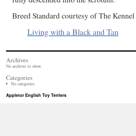
Breed Standard courtesy of The Kennel
Living with a Black and Tan
Archives
No archives to show.
Categories
No categories
Appletor English Toy Terriers