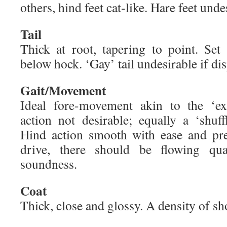
others, hind feet cat-like. Hare feet unde
Tail
Thick at root, tapering to point. Se
below hock. ‘Gay’ tail undesirable if dis
Gait/Movement
Ideal fore-movement akin to the ‘ex
action not desirable; equally a ‘shuff
Hind action smooth with ease and pr
drive, there should be flowing qual
soundness.
Coat
Thick, close and glossy. A density of sho