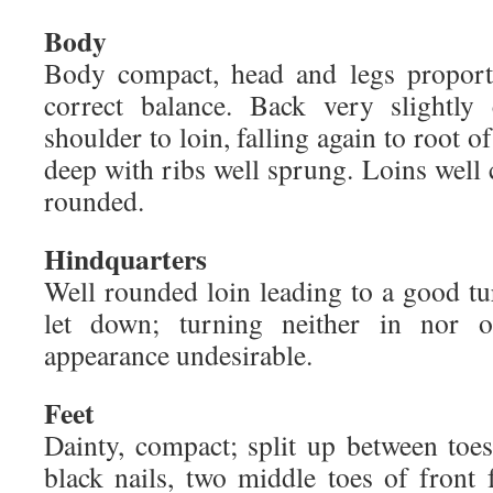
Body
Body compact, head and legs proport
correct balance. Back very slightly
shoulder to loin, falling again to root o
deep with ribs well sprung. Loins well 
rounded.
Hindquarters
Well rounded loin leading to a good tur
let down; turning neither in nor o
appearance undesirable.
Feet
Dainty, compact; split up between toes
black nails, two middle toes of front 