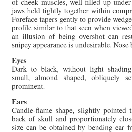
of cheek muscles, well filled up unde
jaws held tightly together within compre
Foreface tapers gently to provide wedg
profile similar to that seen when view
an illusion of being overshot can res
snipey appearance is undesirable. Nose 
Eyes
Dark to black, without light shading
small, almond shaped, obliquely se
prominent.
Ears
Candle-flame shape, slightly pointed 
back of skull and proportionately clos
size can be obtained by bending ear f