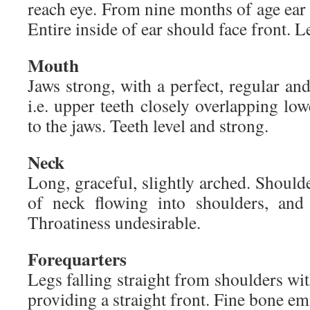
reach eye. From nine months of age ear 
Entire inside of ear should face front. Le
Mouth
Jaws strong, with a perfect, regular and
i.e. upper teeth closely overlapping low
to the jaws. Teeth level and strong.
Neck
Long, graceful, slightly arched. Shoulde
of neck flowing into shoulders, and 
Throatiness undesirable.
Forequarters
Legs falling straight from shoulders wit
providing a straight front. Fine bone em