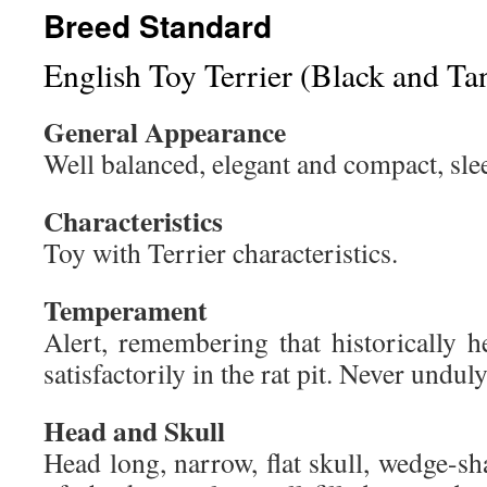
Breed Standard
English Toy Terrier (Black and Ta
General Appearance
Well balanced, elegant and compact, slee
Characteristics
Toy with Terrier characteristics.
Temperament
Alert, remembering that historically h
satisfactorily in the rat pit. Never undul
Head and Skull
Head long, narrow, flat skull, wedge-s