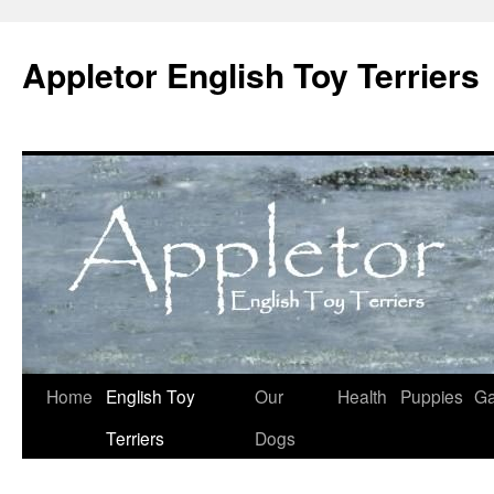
Skip
to
Appletor English Toy Terriers
content
Home
English Toy
Our
Health
Puppies
Ga
Terriers
Dogs