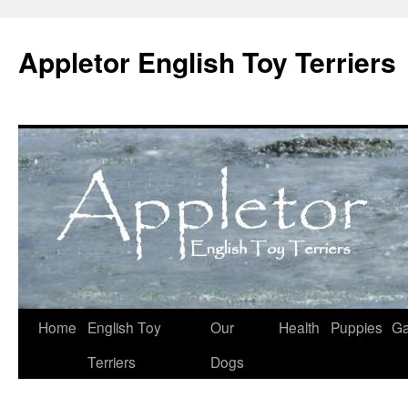
Skip
to
Appletor English Toy Terriers
content
Home
English Toy
Our
Health
Puppies
Ga
Terriers
Dogs