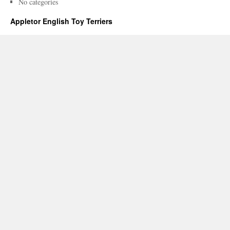
No categories
Appletor English Toy Terriers