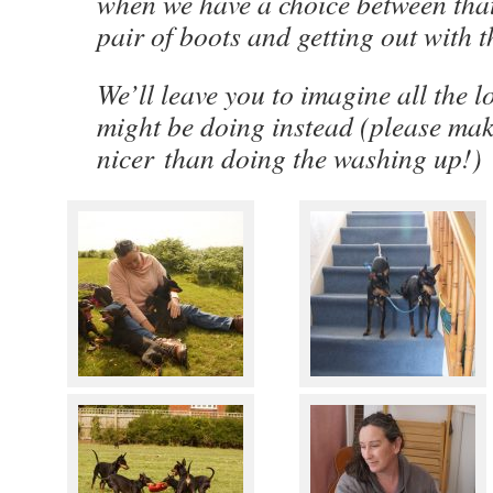
when we have a choice between that
pair of boots and getting out with
We’ll leave you to imagine all the l
might be doing instead (please mak
nicer than doing the washing up!)