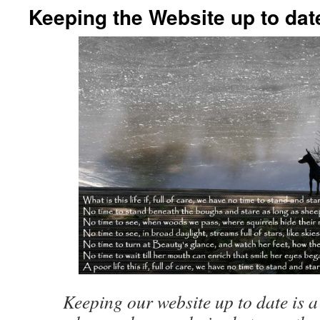
Keeping the Website up to dat
Keeping our website up to date is a 