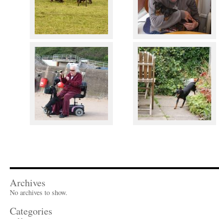
Archives
No archives to show.
Categories