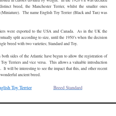
istinct breed, the Manchester Terrier, whilst the smaller ones
r (Miniature). The name English Toy Terrier (Black and Tan) was
rriers were exported to the USA and Canada. As in the UK the
ually split according to size, until the 1950’s when the decision
ngle breed with two varieties; Standard and Toy.
both sides of the Atlantic have begun to allow the registration of
 Toy Terriers and vice versa. This allows a valuable introduction
 It will be interesting to see the impact that this, and other recent
s wonderful ancient breed.
glish Toy Terrier
Breed Standard