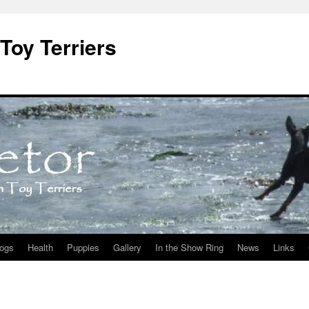
Toy Terriers
ogs
Health
Puppies
Gallery
In the Show Ring
News
Links