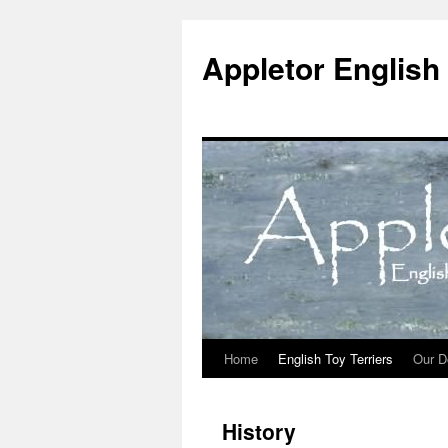
Skip
to
Appletor English 
content
Home
English Toy Terriers
Our D
History