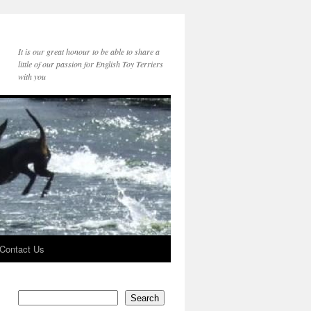
It is our great honour to be able to share a
little of our passion for English Toy Terriers
with you
Contact Us
Search