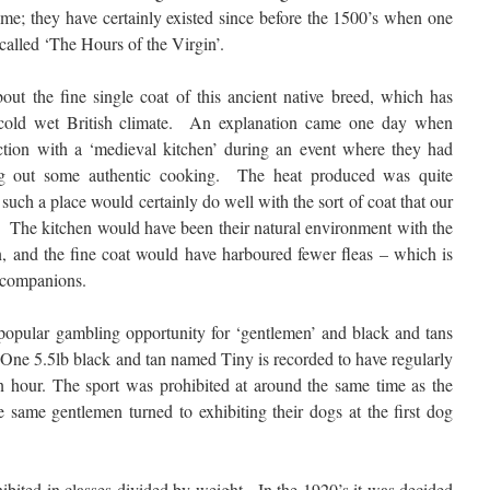
time; they have certainly existed since before the 1500’s when one
 called ‘The Hours of the Virgin’.
ut the fine single coat of this ancient native breed, which has
cold wet British climate. An explanation came one day when
traction with a ‘medieval kitchen’ during an event where they had
ng out some authentic cooking. The heat produced was quite
n such a place would certainly do well with the sort of coat that our
. The kitchen would have been their natural environment with the
, and the fine coat would have harboured fewer fleas – which is
 companions.
 popular gambling opportunity for ‘gentlemen’ and black and tans
. One 5.5lb black and tan named Tiny is recorded to have regularly
an hour. The sport was prohibited at around the same time as the
same gentlemen turned to exhibiting their dogs at the first dog
ibited in classes divided by weight. In the 1920’s it was decided