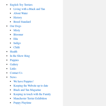
English Toy Terriers
Living with a Black and Tan
About Water
History
Breed Standard
Our Dogs
Misty
Bloomer
Ella
Indigo
Chilli
Health
In the Show Ring
Puppies
Gallery
Links
Contact Us
News
We have Puppies!
Keeping the Website up to date
Black and Tan Magazine
Keeping in touch with the Family
Manchester Terrier Exhibition
Puppy Playtime