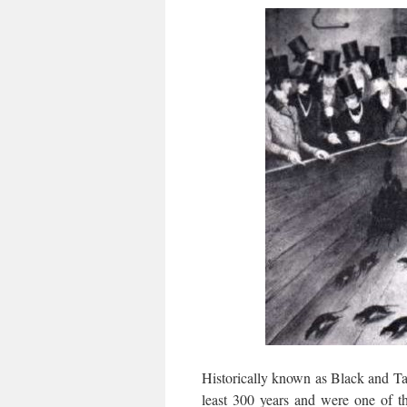
Historically known as Black and Tan
least 300 years and were one of th