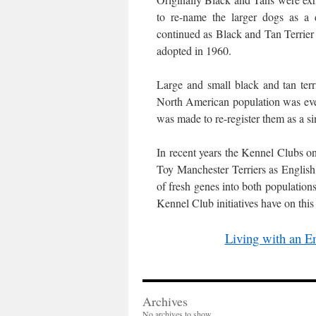
to re-name the larger dogs as a d
continued as Black and Tan Terrie
adopted in 1960.
Large and small black and tan te
North American population was event
was made to re-register them as a si
In recent years the Kennel Clubs on 
Toy Manchester Terriers as English
of fresh genes into both populations.
Kennel Club initiatives have on thi
Living with an En
Archives
No archives to show.