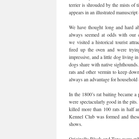
terrier is shrouded by the mists of 
appears in an illustrated manuscript
We have thought long and hard abo
always seemed at odds with our 
we visited a historical tourist at
fired up the oven and were tryi
impressive, and a little dog living i
dogs share with native sighthounds
rats and other vermin to keep down
always an advantage for household
In the 1800’s rat baiting became a
were spectacularly good in the pits
killed more than 100 rats in half 
Kennel Club was formed and these 
shows.
Originally Black and Tans were exh