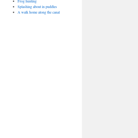
Frog hunting
Splashing about in puddles
A walk home along the canal