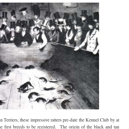
 Terriers, these impressive ratters pre-date the Kennel Club by at
e first breeds to be registered. The origin of the black and tan